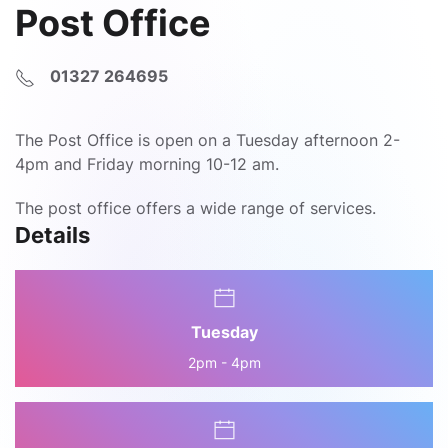
Post Office
01327 264695
The Post Office is open on a Tuesday afternoon 2-
4pm and Friday morning 10-12 am.
The post office offers a wide range of services.
Details
Tuesday
2pm - 4pm