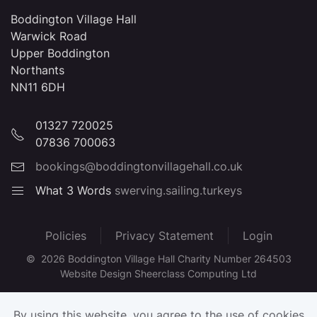
Boddington Village Hall
Warwick Road
Upper Boddington
Northants
NN11 6DH
01327 720025
07836 700063
bookings@boddingtonvillagehall.co.uk
What 3 Words
swerving.sailing.turkeys
Policies
Privacy Statement
Login
©
2026
Boddington Village Hall Charity Number 264503
Website Design Sheerclass Computing Ltd
By using this website, you agree to the use of cookies