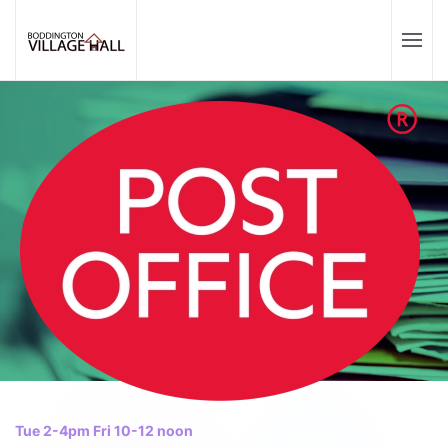
Tue 2-4pm Fri 10-12 noon