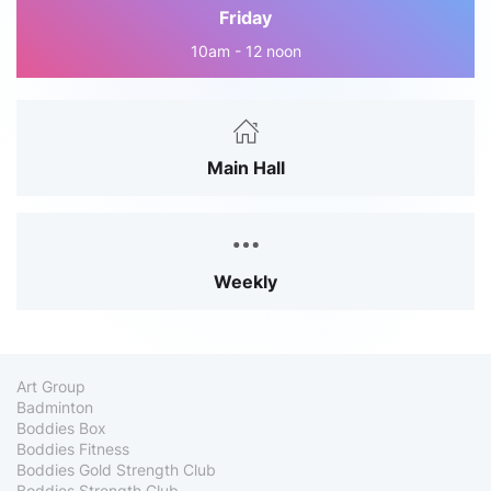
Friday
10am - 12 noon
Main Hall
Weekly
Art Group
Badminton
Boddies Box
Boddies Fitness
Boddies Gold Strength Club
Boddies Strength Club