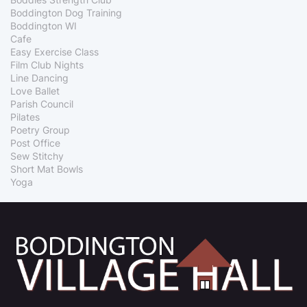
Boddington Dog Training
Boddington WI
Cafe
Easy Exercise Class
Film Club Nights
Line Dancing
Love Ballet
Parish Council
Pilates
Poetry Group
Post Office
Sew Stitchy
Short Mat Bowls
Yoga