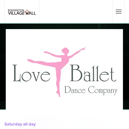
Saturday all day