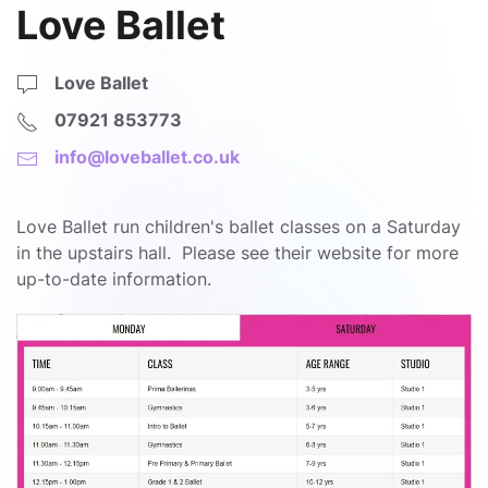
Love Ballet
Love Ballet
07921 853773
info@loveballet.co.uk
Love Ballet run children's ballet classes on a Saturday
in the upstairs hall. Please see their website for more
up-to-date information.