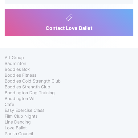
Contact Love Ballet
Art Group
Badminton
Boddies Box
Boddies Fitness
Boddies Gold Strength Club
Boddies Strength Club
Boddington Dog Training
Boddington WI
Cafe
Easy Exercise Class
Film Club Nights
Line Dancing
Love Ballet
Parish Council