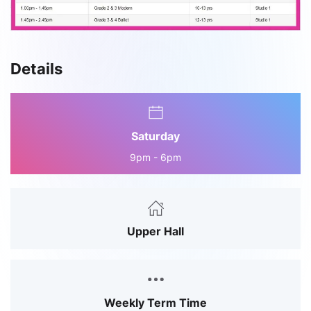
Details
Saturday
9pm - 6pm
Upper Hall
Weekly Term Time