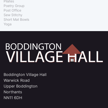
Pilates
Poetry Group
Post Office
Sew Stitchy
Short Mat Bowls
Yoga
Boddington Village Hall
Warwick Road
Upper Boddington
Northants
NN11 6DH