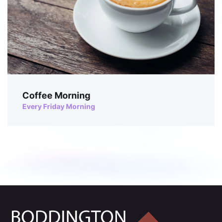
Coffee Morning
Every Friday Morning