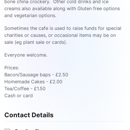
bone china crockery. Other cold drinks and ice
creams also available along with Gluten free options
and vegetarian options.
Sometimes the cafe is used to raise funds for special
charities or causes, or occasional items may be on
sale (eg plant sale or cards).
Everyone welcome.
Prices:
Bacon/Sausage baps - £2.50
Homemade Cakes - £2.00
Tea/Coffee - £1.50
Cash or card
Contact Details