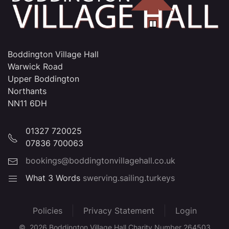
Boddington Village Hall
Warwick Road
Upper Boddington
Northants
NN11 6DH
01327 720025
07836 700063
bookings@boddingtonvillagehall.co.uk
What 3 Words
swerving.sailing.turkeys
Policies
Privacy Statement
Login
©
2026
Boddington Village Hall Charity Number 264503