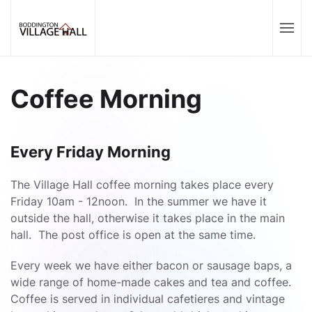
Coffee Morning
Every Friday Morning
The Village Hall coffee morning takes place every
Friday 10am - 12noon. In the summer we have it
outside the hall, otherwise it takes place in the main
hall. The post office is open at the same time.
Every week we have either bacon or sausage baps, a
wide range of home-made cakes and tea and coffee.
Coffee is served in individual cafetieres and vintage