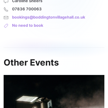
Caroline Sheers
07836 700063
bookings@boddingtonvillagehall.co.uk
No need to book
Other Events