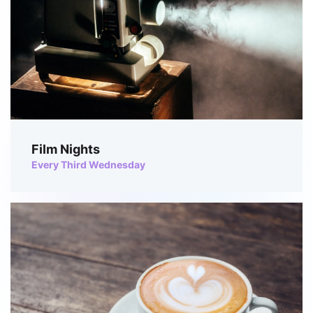
Film Nights
Every Third Wednesday