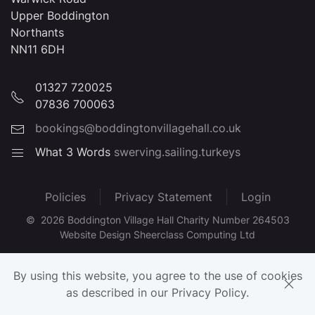
Upper Boddington
Northants
NN11 6DH
01327 720025
07836 700063
bookings@boddingtonvillagehall.co.uk
What 3 Words
swerving.sailing.turkeys
Policies
Privacy Statement
Login
©
2026
Boddington Village Hall Charity Number 264503
Website Design Sheerclass Computing Ltd
By using this website, you agree to the use of cookies
as described in our Privacy Policy.