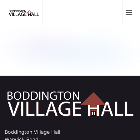
Boddington Village Hall
Warwick Road