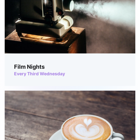
Film Nights
Every Third Wednesday