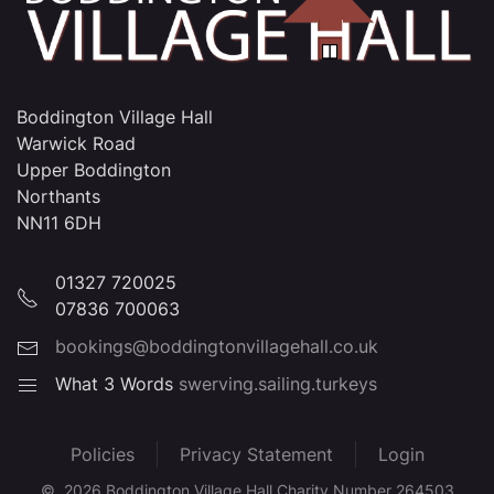
Boddington Village Hall
Warwick Road
Upper Boddington
Northants
NN11 6DH
01327 720025
07836 700063
bookings@boddingtonvillagehall.co.uk
What 3 Words
swerving.sailing.turkeys
Policies
Privacy Statement
Login
©
2026
Boddington Village Hall Charity Number 264503