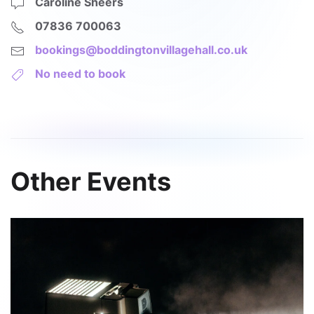
Caroline Sheers
07836 700063
bookings@boddingtonvillagehall.co.uk
No need to book
Other Events