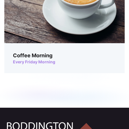
Coffee Morning
Every Friday Morning