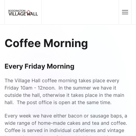
Coffee Morning
Every Friday Morning
The Village Hall coffee morning takes place every
Friday 10am - 12noon. In the summer we have it
outside the hall, otherwise it takes place in the main
hall. The post office is open at the same time.
Every week we have either bacon or sausage baps, a
wide range of home-made cakes and tea and coffee.
Coffee is served in individual cafetieres and vintage