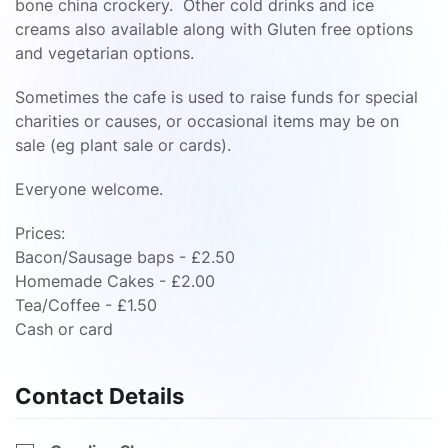
bone china crockery. Other cold drinks and ice
creams also available along with Gluten free options
and vegetarian options.
Sometimes the cafe is used to raise funds for special
charities or causes, or occasional items may be on
sale (eg plant sale or cards).
Everyone welcome.
Prices:
Bacon/Sausage baps - £2.50
Homemade Cakes - £2.00
Tea/Coffee - £1.50
Cash or card
Contact Details